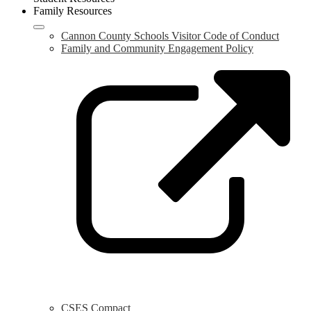
Family Resources
Cannon County Schools Visitor Code of Conduct
Family and Community Engagement Policy
L
o
i
a
n
w
CSES Compact