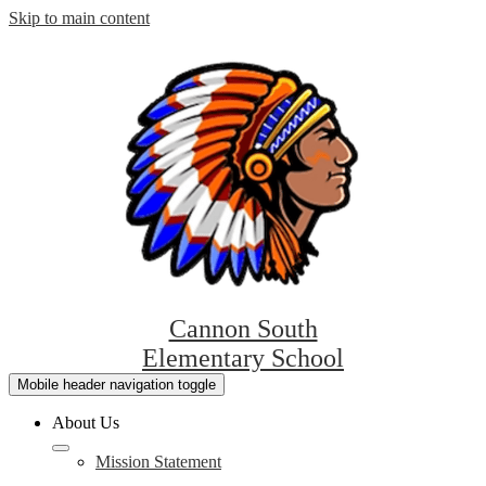
Skip to main content
Cannon South
Elementary School
Mobile header navigation toggle
About Us
Mission Statement
L