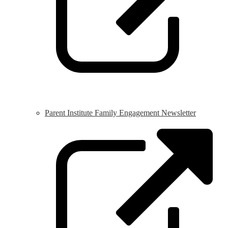
Parent Institute Family Engagement Newsletter
L
o
i
a
n
w