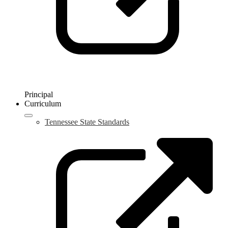
Principal
Curriculum
Tennessee State Standards
L
o
i
a
n
w