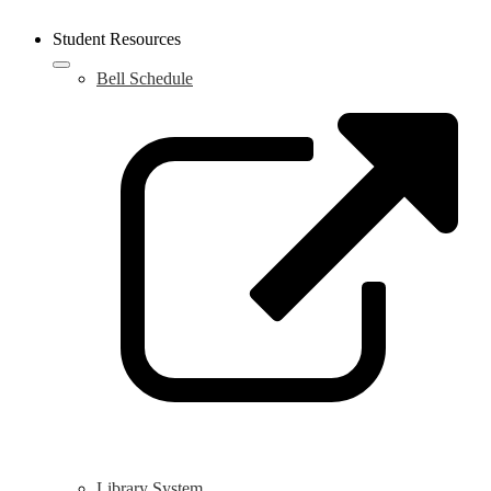
Student Resources
Bell Schedule
L
o
i
a
n
w
Library System