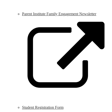
Parent Institute Family Engagement Newsletter
L
o
i
a
n
w
Student Registration Form
L