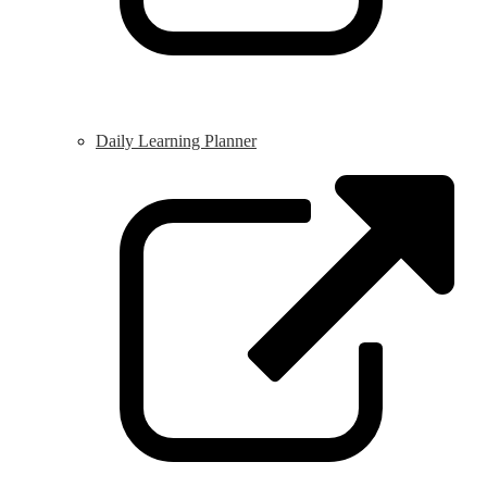
Daily Learning Planner
L
o
i
a
n
w