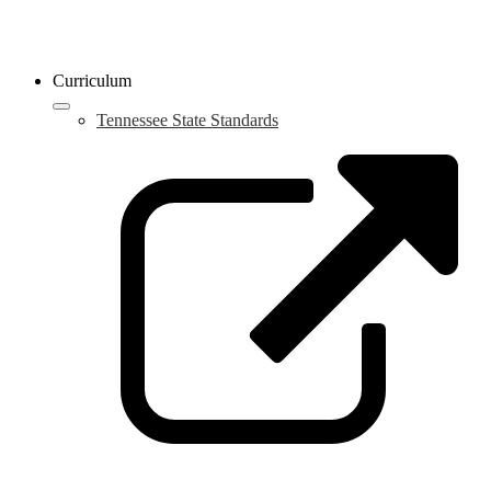
Curriculum
Tennessee State Standards
L
o
i
a
n
w