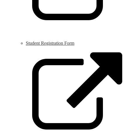
Student Registration Form
L
o
i
a
n
w