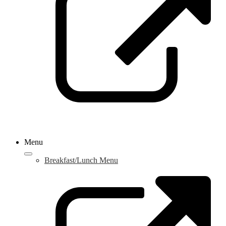
w
Menu
Breakfast/Lunch Menu
L
o
i
a
n
w