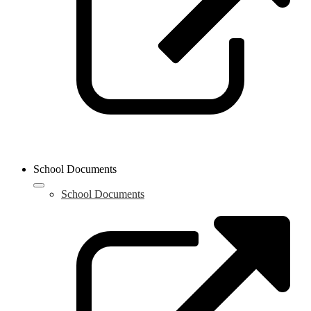
School Documents
School Documents
L
o
i
a
n
w