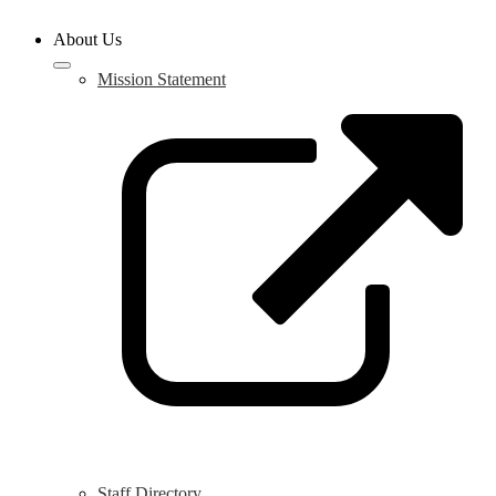
About Us
Mission Statement
L
o
i
a
n
w
Staff Directory