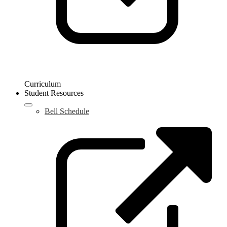
Curriculum
Student Resources
Bell Schedule
L
o
i
a
n
w