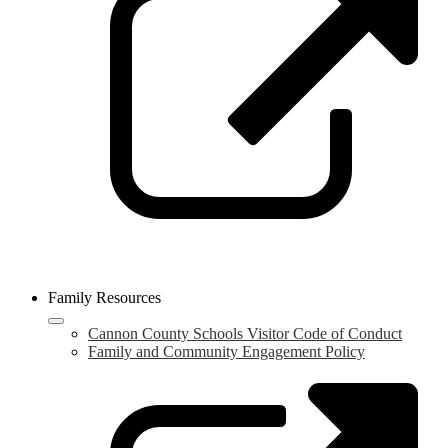
n
w
Family Resources
Cannon County Schools Visitor Code of Conduct
Family and Community Engagement Policy
L
o
i
a
n